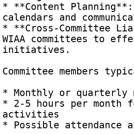
* **Content Planning**:
calendars and communica
* **Cross-Committee Lia
WIAA committees to effe
initiatives.

Committee members typic
* Monthly or quarterly 
* 2-5 hours per month f
activities

* Possible attendance a