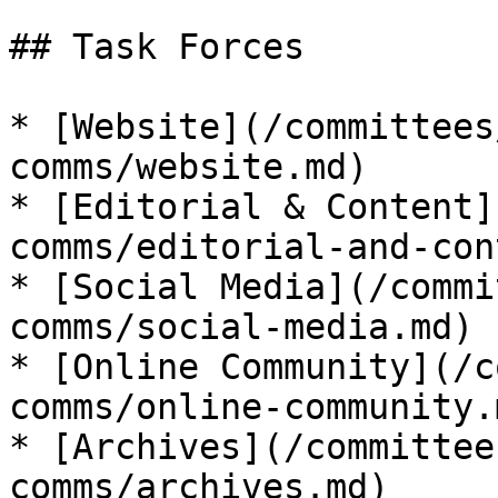
## Task Forces

* [Website](/committees
comms/website.md)

* [Editorial & Content]
comms/editorial-and-con
* [Social Media](/commi
comms/social-media.md)

* [Online Community](/c
comms/online-community.m
* [Archives](/committee
comms/archives.md)
