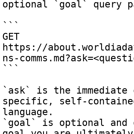
optional `goal` query p
```

GET 
https://about.worldiada
ns-comms.md?ask=<questi
```

`ask` is the immediate 
specific, self-containe
language.

`goal` is optional and 
goal you are ultimately