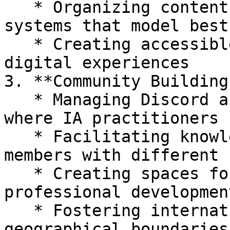
   * Organizing content taxonomies and navigation 
systems that model best
   * Creating accessible, findable, and usable 
digital experiences

3. **Community Building*
   * Managing Discord and other online communities 
where IA practitioners 
   * Facilitating knowledge exchange between 
members with different 
   * Creating spaces for mentorship and 
professional development
   * Fostering international collaboration across 
geographical boundaries
