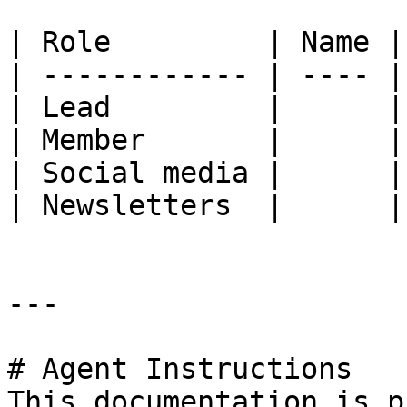
| Role         | Name |

| ------------ | ---- |

| Lead         |      |

| Member       |      |

| Social media |      |

| Newsletters  |      |

---

# Agent Instructions

This documentation is p