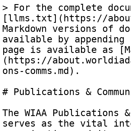
> For the complete docu
[llms.txt](https://abou
Markdown versions of do
available by appending 
page is available as [M
(https://about.worldiad
ons-comms.md).

# Publications & Commun
The WIAA Publications &
serves as the vital int