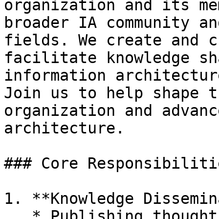
organization and its me
broader IA community an
fields. We create and c
facilitate knowledge sh
information architectur
Join us to help shape t
organization and advanc
architecture.

### Core Responsibilitie
1. **Knowledge Dissemin
   * Publishing thought leadership content on 