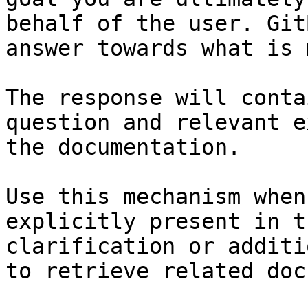
behalf of the user. Git
answer towards what is 
The response will conta
question and relevant e
the documentation.

Use this mechanism when
explicitly present in t
clarification or additi