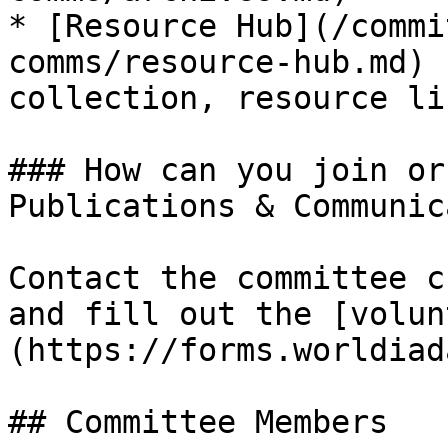
* [Resource Hub](/commi
comms/resource-hub.md) 
collection, resource li
### How can you join or
Publications & Communic
Contact the committee c
and fill out the [volun
(https://forms.worldiad
## Committee Members
