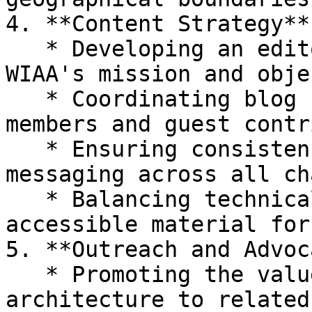
4. **Content Strategy**

   * Developing an editorial calendar aligned with 
WIAA's mission and obje
   * Coordinating blog content from committee 
members and guest contr
   * Ensuring consistency in voice, tone, and 
messaging across all ch
   * Balancing technical content with more 
accessible material for
5. **Outreach and Advoc
   * Promoting the value of information 
architecture to related