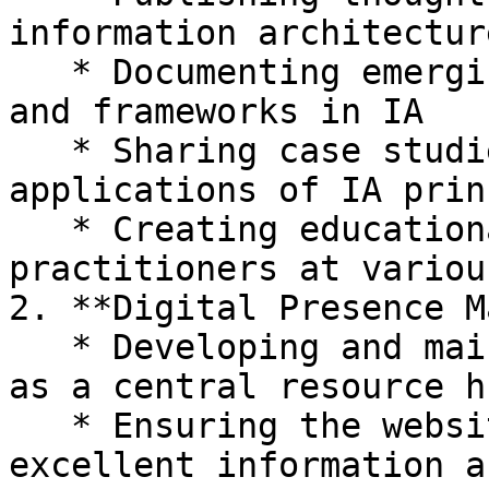
information architectur
   * Documenting emerging trends, methodologies, 
and frameworks in IA

   * Sharing case studies and practical 
applications of IA prin
   * Creating educational resources for 
practitioners at variou
2. **Digital Presence M
   * Developing and maintaining the WIAA website 
as a central resource hu
   * Ensuring the website itself exemplifies 
excellent information a