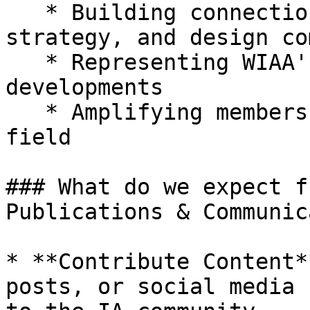
   * Building connections with UX, content 
strategy, and design co
   * Representing WIAA's perspective on industry 
developments

   * Amplifying members' contributions to the 
field

### What do we expect f
Publications & Communic
* **Contribute Content*
posts, or social media 