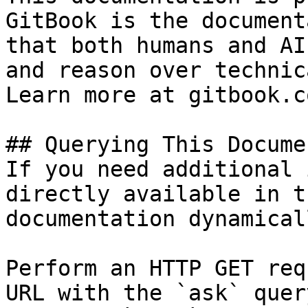
GitBook is the document
that both humans and AI
and reason over technic
Learn more at gitbook.co
## Querying This Docume
If you need additional 
directly available in t
documentation dynamical
Perform an HTTP GET req
URL with the `ask` quer