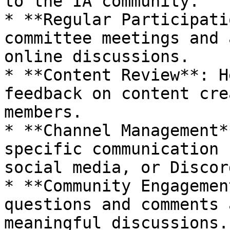
to the IA community.

* **Regular Participati
committee meetings and 
online discussions.

* **Content Review**: H
feedback on content cre
members.

* **Channel Management*
specific communication 
social media, or Discor
* **Community Engagemen
questions and comments 
meaningful discussions.
